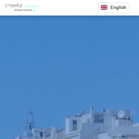
English