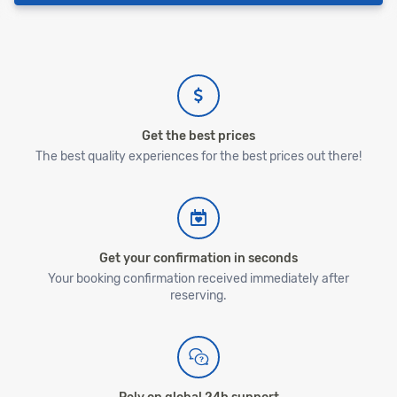
Get the best prices
The best quality experiences for the best prices out there!
Get your confirmation in seconds
Your booking confirmation received immediately after
reserving.