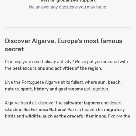
Rely on global 24h support
We answer any questions you may have.
Discover Algarve, Europe’s most famous
secret
Planning your next holiday activity? We've got you covered with
the
best excursions and activities of the region
.
Live the Portuguese Algarve at its fullest, where
sun, beach,
nature, sport, history and gastronomy
get together.
Algarve has it all, discover the
saltwater lagoons
and desert
islands in
Ria Formosa National Park
, a heaven for
migratory
birds and wildlife, such as the graceful flamingos
. Explore the
remarkable coastline, either by land or sea, with
fascinating
grottos
shaped by the strength of the Atlantic Ocean. Look back