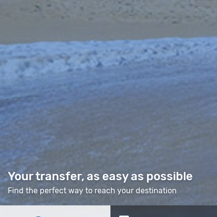
Your transfer, as easy as possible
Find the perfect way to reach your destination