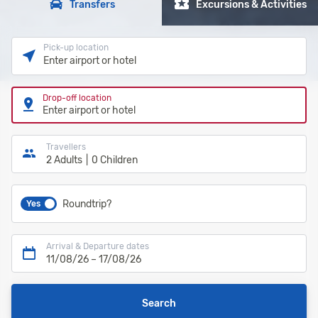
Transfers
Excursions & Activities
Pick-up location
Enter airport or hotel
Drop-off location
Enter airport or hotel
Travellers
2 Adults
0 Children
Roundtrip?
Yes
Arrival & Departure dates
11/08/26
–
17/08/26
Search